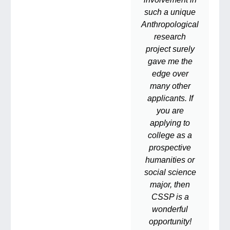
such a unique
Anthropological
research
project surely
gave me the
edge over
many other
applicants. If
you are
applying to
college as a
prospective
humanities or
social science
major, then
CSSP is a
wonderful
opportunity!