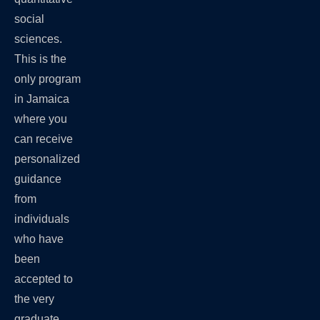
social
sciences.
This is the
only program
in Jamaica
where you
can receive
personalized
guidance
from
individuals
who have
been
accepted to
the very
graduate