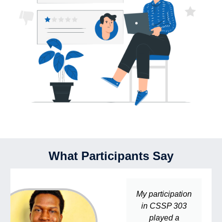
What Participants Say
My participation
in CSSP 303
played a