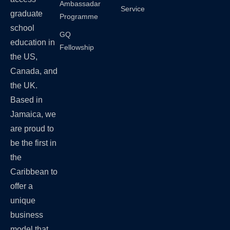
Ambassadar
Service
graduate
Programme
school
GQ
education in
Fellowship
the US,
Canada, and
the UK.
Based in
Jamaica, we
are proud to
be the first in
the
Caribbean to
offer a
unique
business
model that