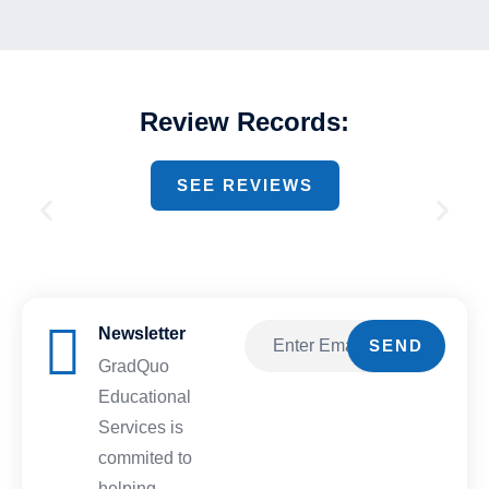
Review Records:
SEE REVIEWS
Newsletter
Email
SEND
GradQuo
Educational
Services is
commited to
helping