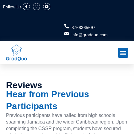
Skip
F
I
Y
Follow Us:
a
n
o
to
c
s
u
e
t
t
content
b
a
u
o
g
b
o
r
e
8768365697
k
a
-
m
info@gradquo.com
f
Meet the Tea
Schedule Ini
Reviews
Hear from Previous
Participants
Previous participants have hailed from high schools
spanning Jamaica and the wider Caribbean region. Upon
completing the CSSP program, students have secured