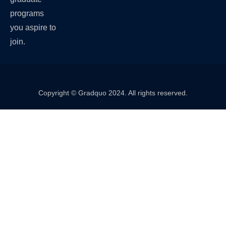
programs
you aspire to
join.
Copyright © Gradquo 2024. All rights reserved.