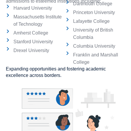
admissions to esteemed institutions including:
Dartmouth College
Harvard University
Princeton University
Massachusetts Institute
Lafayette College
of Technology
University of British
Amherst College
Columbia
Stanford University
Columbia University
Drexel University
Franklin and Marshall
College
Expanding opportunities and fostering academic
excellence across borders.