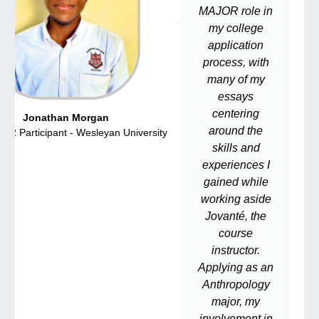
MAJOR role in
my college
application
process, with
many of my
essays
centering
Jonathan Morgan
around the
22 Participant - Wesleyan University
CSSP 202
skills and
experiences I
gained while
working aside
Jovanté, the
course
instructor.
Applying as an
Anthropology
major, my
involvement in