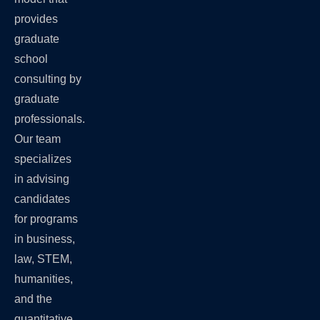
provides
graduate
school
consulting by
graduate
professionals.
Our team
specializes
in advising
candidates
for programs
in business,
law, STEM,
humanities,
and the
quantitative