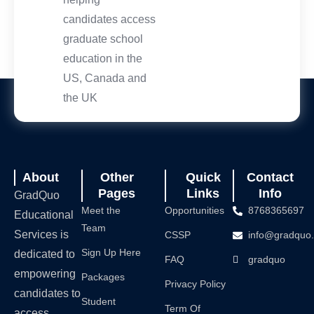
candidates access
graduate school
education in the
US, Canada and
the UK
About
Other
Quick
Contact
Pages
Links
Info
GradQuo
Meet the
Opportunities
8768365697
Educational
Team
Services is
CSSP
info@gradquo
Sign Up Here
dedicated to
FAQ
gradquo
empowering
Packages
Privacy Policy
candidates to
Student
Term Of
access