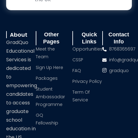
About
Other
Quick
Contact
Pages
Links
Info
GradQuo
Meet the
Opportunities
8768365697
Educational
Team
Services is
CSSP
info@gradq
Sign Up Here
dedicated
FAQ
gradquo
to
Packages
Privacy Policy
empowering
Student
Term Of
candidates
Ambassadar
Service
to access
Programme
graduate
GQ
school
Fellowship
education in
the US,