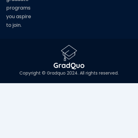
programs
you aspire
to join.
Copyright © Gradquo 2024. All rights reserved.