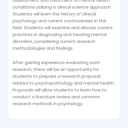
assessment and treatment of mental health
conditions utilizing a clinical science approach.
Students will learn the history of clinical
psychology and current controversies in the
field. Students will examine and discuss current
practices in diagnosing and treating mental
disorders, considering current research
methodologies and findings.
After gaining experience evaluating such
research, there will be an opportunity for
students to prepare a research proposal
related to psychopathology and mental health.
Proposals will allow students to learn how to
conduct a literature review and common
research methods in psychology.