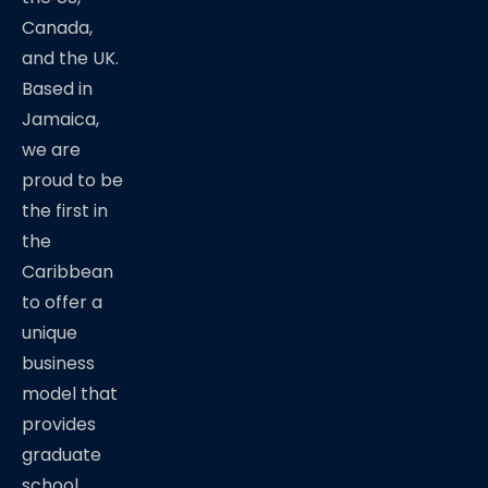
Canada,
and the UK.
Based in
Jamaica,
we are
proud to be
the first in
the
Caribbean
to offer a
unique
business
model that
provides
graduate
school