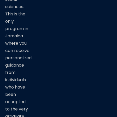
sciences.
This is the
only
program in
Jamaica
where you
can receive
personalized
guidance
from
individuals
who have
been
accepted
to the very
graduate