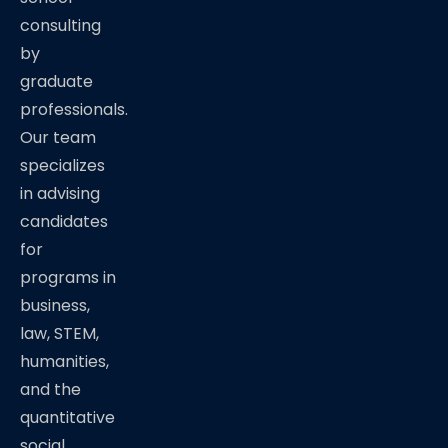
consulting
by
graduate
professionals.
Our team
specializes
in advising
candidates
for
programs in
business,
law, STEM,
humanities,
and the
quantitative
social