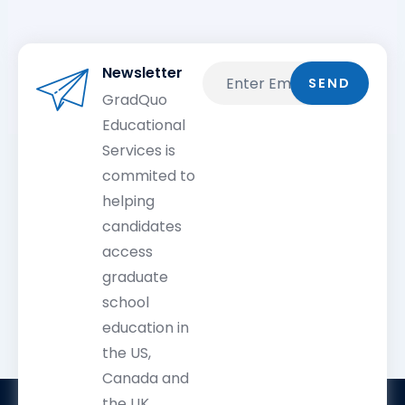
Newsletter
Email
SEND
GradQuo
Educational
Services is
commited to
helping
candidates
access
graduate
school
education in
the US,
Canada and
the UK